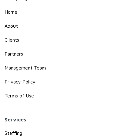
Home
About
Clients
Partners
Management Team
Privacy Policy
Terms of Use
Services
Staffing