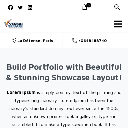
Skip
0
to
content
La Défense, Paris
+0648488740
Build Portfolio with Beautiful
& Stunning Showcase Layout!
Lorem Ipsum
is simply dummy text of the printing and
typesetting industry. Lorem Ipsum has been the
industry's standard dummy text ever since the 1500s,
when an unknown printer took a galley of type and
scrambled it to make a type specimen book. It has