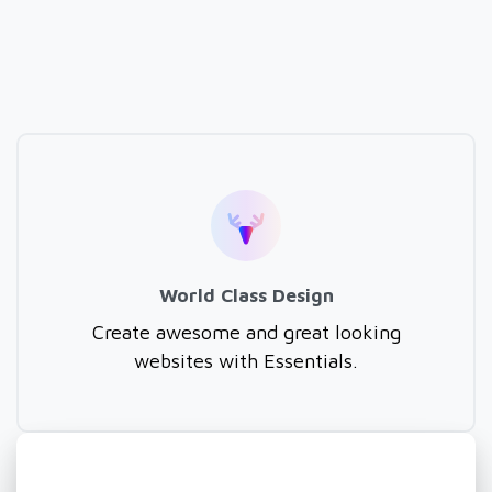
World Class Design
Create awesome and great looking
websites with Essentials.