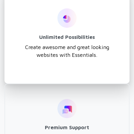
Unlimited Possibilities
Create awesome and great looking
websites with Essentials.
Premium Support