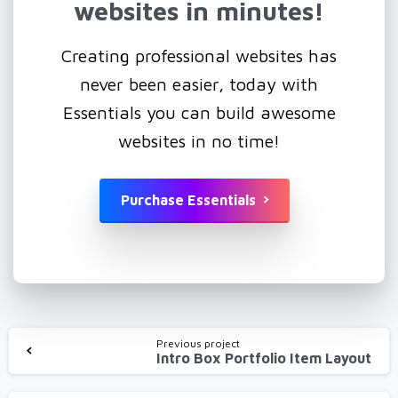
websites
in
minutes!
Creating professional websites has
never been easier, today with
Essentials you can build awesome
websites in no time!
Purchase Essentials
Continue
Previous project
Intro Box Portfolio Item Layout
Reading