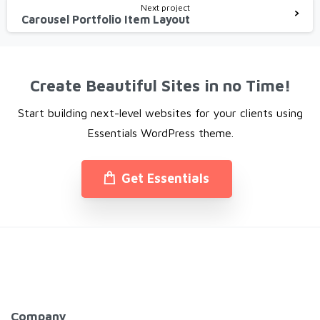
Next project
Carousel Portfolio Item Layout
Create Beautiful Sites in no Time!
Start building next-level websites for your clients using
Essentials WordPress theme.
Get Essentials
Company