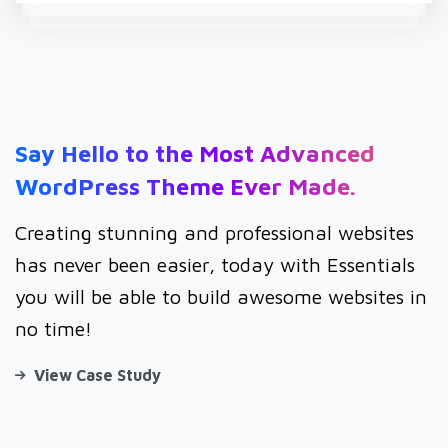
Say
Hello
to
the
Most
Advanced
WordPress
Theme
Ever
Made.
Creating stunning and professional websites
has never been easier, today with Essentials
you will be able to build awesome websites in
no time!
View Case Study