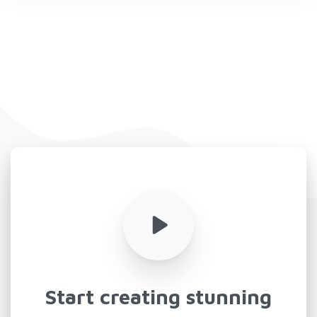
Start
creating
stunning