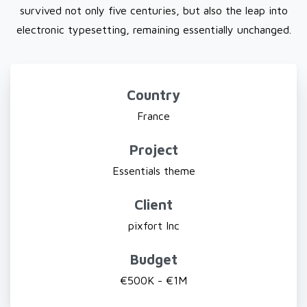
survived not only five centuries, but also the leap into
electronic typesetting, remaining essentially unchanged.
Country
France
Project
Essentials theme
Client
pixfort Inc
Budget
€500K - €1M