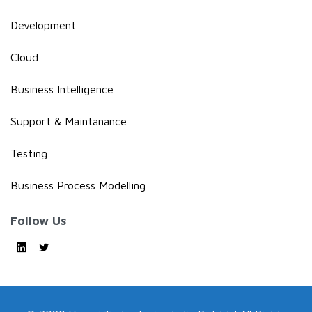
Development
Cloud
Business Intelligence
Support & Maintanance
Testing
Business Process Modelling
Follow Us