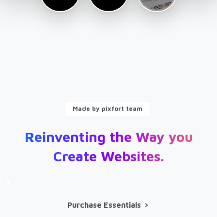
Made by pixfort team
Reinventing
the
Way
you
Create
Websites.
Purchase Essentials