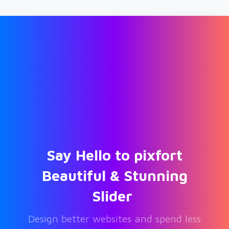
Say
Hello
to
pixfort
Beautiful
&
Stunning
Slider
Design better websites and spend less