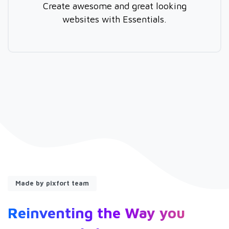
Create awesome and great looking
websites with Essentials.
Made by pixfort team
Reinventing
the
Way
you