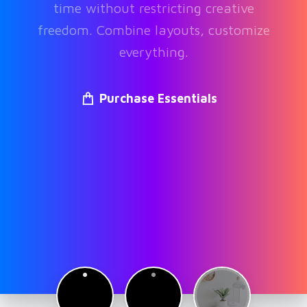
time without restricting creative
freedom. Combine layouts, customize
everything.
Purchase Essentials