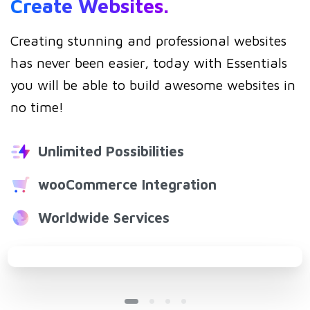
Create
Websites.
Creating stunning and professional websites
has never been easier, today with Essentials
you will be able to build awesome websites in
no time!
Unlimited Possibilities
wooCommerce Integration
Worldwide Services